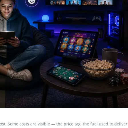
t. Some costs are visible — the price tag, the fuel used to deliver