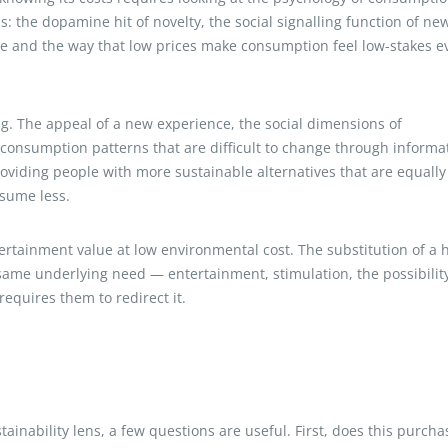
 the dopamine hit of novelty, the social signalling function of ne
se and the way that low prices make consumption feel low-stakes e
. The appeal of a new experience, the social dimensions of
 consumption patterns that are difficult to change through informa
viding people with more sustainable alternatives that are equally
nsume less.
tertainment value at low environmental cost. The substitution of a 
 same underlying need — entertainment, stimulation, the possibility
equires them to redirect it.
ainability lens, a few questions are useful. First, does this purcha