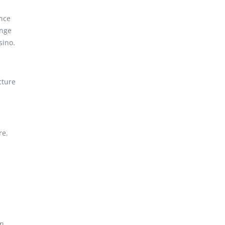
ence
ange
sino.
cture
re.
n.