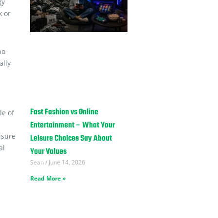
gy
k or
no
ally
Fast Fashion vs Online
le of
Entertainment – What Your
isure
Leisure Choices Say About
al
Your Values
Sean
June 14, 2026
Read More »