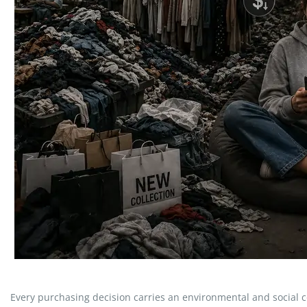
Every purchasing decision carries an environmental and social cos