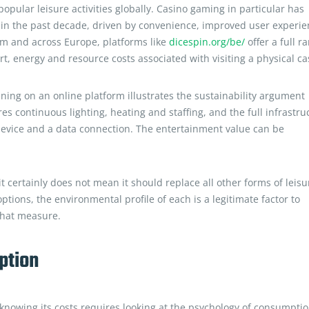
pular leisure activities globally. Casino gaming in particular has
s in the past decade, driven by convenience, improved user experi
ium and across Europe, platforms like
dicespin.org/be/
offer a full r
t, energy and resource costs associated with visiting a physical ca
ing on an online platform illustrates the sustainability argument
ires continuous lighting, heating and staffing, and the full infrastru
 device and a data connection. The entertainment value can be
 certainly does not mean it should replace all other forms of leisu
ons, the environmental profile of each is a legitimate factor to
that measure.
ption
nowing its costs requires looking at the psychology of consumptio