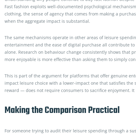
Fast fashion exploits well-documented psychological mechanisms:
clothing, the sense of agency that comes from making a purcha
when the aggregate impact is substantial.
The same mechanisms operate in other areas of leisure spending
entertainment and the ease of digital purchase all contribute to
alone. Research on behaviour change consistently shows that pro
more enjoyable is more effective than asking them to simply co
This is part of the argument for platforms that offer genuine en
impact leisure choice with a lower-impact one that satisfies the
reward — does not require consumers to sacrifice enjoyment. It r
Making the Comparison Practical
For someone trying to audit their leisure spending through a sust