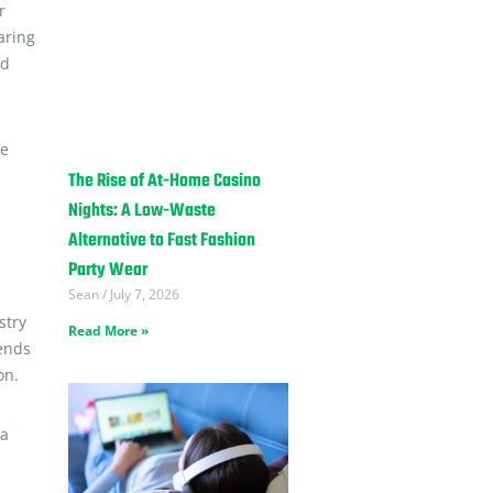
r
aring
nd
he
The Rise of At-Home Casino
Nights: A Low-Waste
Alternative to Fast Fashion
Party Wear
Sean
July 7, 2026
stry
Read More »
 ends
on.
 a