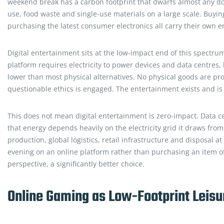
weekend break has a carbon footprint that dwarfs almost any dome
use, food waste and single-use materials on a large scale. Buying
purchasing the latest consumer electronics all carry their own 
Digital entertainment sits at the low-impact end of this spectru
platform requires electricity to power devices and data centres, 
lower than most physical alternatives. No physical goods are pro
questionable ethics is engaged. The entertainment exists and is 
This does not mean digital entertainment is zero-impact. Data ce
that energy depends heavily on the electricity grid it draws fro
production, global logistics, retail infrastructure and disposal a
evening on an online platform rather than purchasing an item of 
perspective, a significantly better choice.
Online Gaming as Low-Footprint Leisu