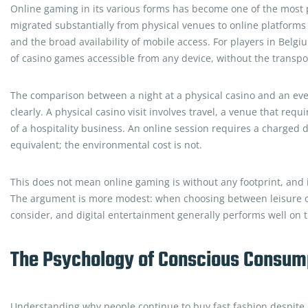
Online gaming in its various forms has become one of the most po
migrated substantially from physical venues to online platform
and the broad availability of mobile access. For players in Belg
of casino games accessible from any device, without the transpor
The comparison between a night at a physical casino and an even
clearly. A physical casino visit involves travel, a venue that requ
of a hospitality business. An online session requires a charged
equivalent; the environmental cost is not.
This does not mean online gaming is without any footprint, and it
The argument is more modest: when choosing between leisure opti
consider, and digital entertainment generally performs well on 
The Psychology of Conscious Consum
Understanding why people continue to buy fast fashion despite k