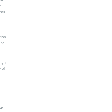
w
ven
tion
 or
high-
 of
se