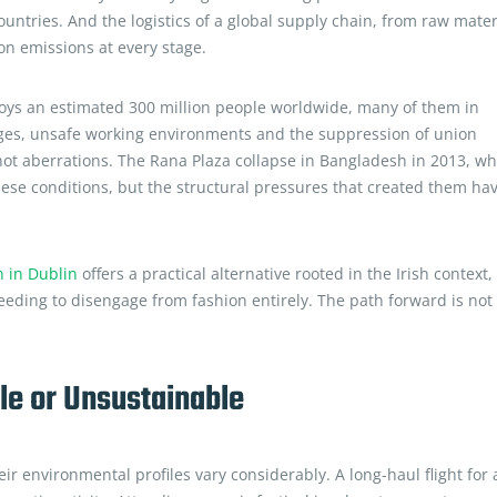
untries. And the logistics of a global supply chain, from raw mater
on emissions at every stage.
ploys an estimated 300 million people worldwide, many of them in
wages, unsafe working environments and the suppression of union
, not aberrations. The Rana Plaza collapse in Bangladesh in 2013, w
hese conditions, but the structural pressures that created them ha
n in Dublin
offers a practical alternative rooted in the Irish context,
eeding to disengage from fashion entirely. The path forward is not
e or Unsustainable
r environmental profiles vary considerably. A long-haul flight for 