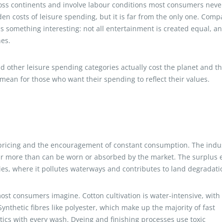
oss continents and involve labour conditions most consumers neve
den costs of leisure spending, but it is far from the only one. Comp
als something interesting: not all entertainment is created equal, a
nes.
d other leisure spending categories actually cost the planet and t
ean for those who want their spending to reflect their values.
e pricing and the encouragement of constant consumption. The indu
far more than can be worn or absorbed by the market. The surplus
ries, where it pollutes waterways and contributes to land degradati
ost consumers imagine. Cotton cultivation is water-intensive, with
 Synthetic fibres like polyester, which make up the majority of fast
tics with every wash. Dyeing and finishing processes use toxic