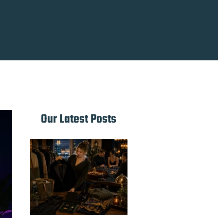
Our Latest Posts