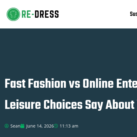
Sus
Skip
to
content
Fast Fashion vs Online En
Leisure Choices Say About
Sean
June 14, 2026
11:13 am