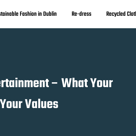
tainable Fashion in Dublin
Re-dress
Recycled Clot
tertainment – What Your
 Your Values