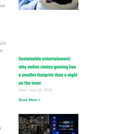
ial
hich
ve
Sustainable entertainment:
why online casino gaming has
a smaller footprint than a night
on the town
Sean
June 20, 2026
Read More »
a