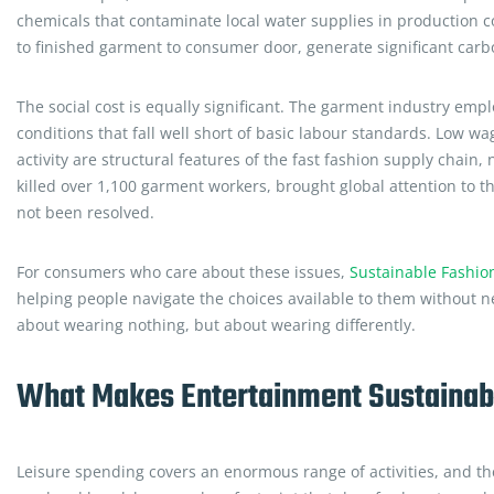
chemicals that contaminate local water supplies in production co
to finished garment to consumer door, generate significant carb
The social cost is equally significant. The garment industry em
conditions that fall well short of basic labour standards. Low 
activity are structural features of the fast fashion supply chain
killed over 1,100 garment workers, brought global attention to t
not been resolved.
For consumers who care about these issues,
Sustainable Fashio
helping people navigate the choices available to them without n
about wearing nothing, but about wearing differently.
What Makes Entertainment Sustainabl
Leisure spending covers an enormous range of activities, and thei