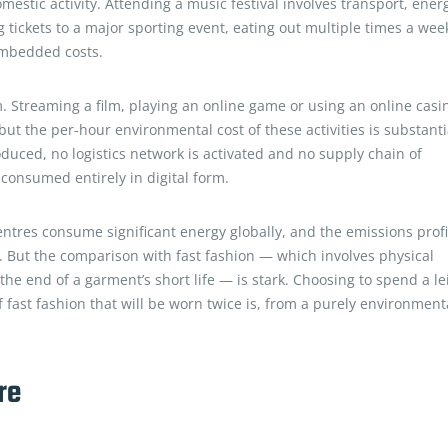
stic activity. Attending a music festival involves transport, ener
 tickets to a major sporting event, eating out multiple times a wee
embedded costs.
m. Streaming a film, playing an online game or using an online casi
but the per-hour environmental cost of these activities is substanti
duced, no logistics network is activated and no supply chain of
consumed entirely in digital form.
ntres consume significant energy globally, and the emissions profi
m. But the comparison with fast fashion — which involves physical
t the end of a garment’s short life — is stark. Choosing to spend a le
fast fashion that will be worn twice is, from a purely environment
re