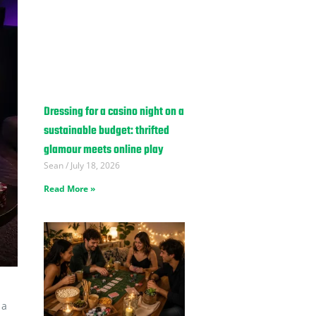
Dressing for a casino night on a
sustainable budget: thrifted
glamour meets online play
Sean
July 18, 2026
Read More »
 a