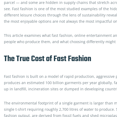
parcel — and some are hidden in supply chains that stretch acr
see. Fast fashion is one of the most studied examples of the hid
different leisure choices through the lens of sustainability reve
the most enjoyable options are not always the most impactful o
This article examines what fast fashion, online entertainment an
people who produce them, and what choosing differently might m
The True Cost of Fast Fashion
Fast fashion is built on a model of rapid production, aggressiv
produces an estimated 100 billion garments per year globally, 
up in landfill, incineration sites or dumped in developing count
The environmental footprint of a single garment is larger than m
single t-shirt requiring roughly 2,700 litres of water to produce.
fashion output, are derived from fossil fuels and shed microplas